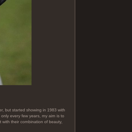
ter, but started showing in 1983 with
only every few years, my aim is to
 with their combination of beauty,