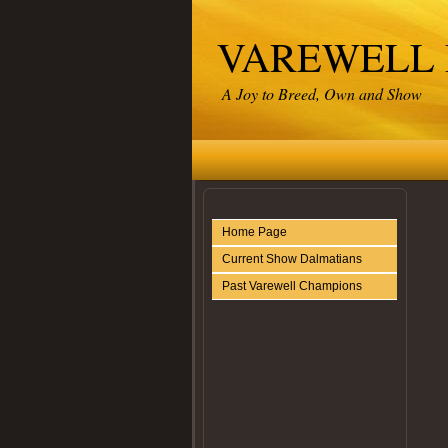
VAREWELL
A Joy to Breed, Own and Show
Home Page
Current Show Dalmatians
Past Varewell Champions