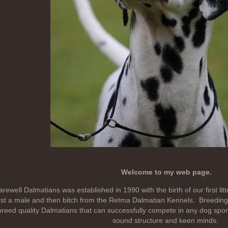
Welcome to my web page.
rewell Dalmatians was established in 1990 with the birth of our first lit
irst a male and then bitch from the Retma Dalmatian Kennels. Breeding 
breed quality Dalmatians that can successfully compete in any dog sport
sound structure and keen minds.