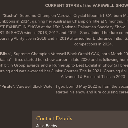
CURRENT STARS of the VAREWELL SHOW
"
Sasha
", Supreme Champion Varewell Crystal Bloom ET CA, born Ma
 ribbons in 2014, gaining her Australian Champion Title at 9 months. 
ST EXHIBIT IN SHOW at the 15th National Dalmatian Specialty Show
T IN SHOW wins in 2016, 2017 and 2019. She attained her lure coursi
ursing Ability title in 2018 and in 2019 attained her Endurance Title. 
competitions in 2024.
Bliss
", Supreme Champion Varewell Black Orchid CAX, born March 2020 B
Sasha". Bliss started her show career in late 2020 and is following her
xhibit in Group awards and a Runnerup to Best Exhibit in Show (all bree
rsing and was awarded her Junior Courser Title in 2021, Coursing Abilit
Advanced & Excellent Titles in 2023.
"
Pirate
", Varewell Black Water Tiger, born 3 May 2022 is from the secon
started his show and lure coursing caree
Contact Details
Julie Beeby