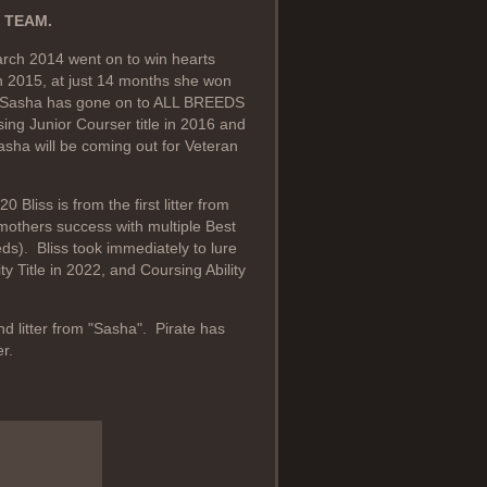
 TEAM.
rch 2014 went on to win hearts
In 2015, at just 14 months she won
. Sasha has gone on to ALL BREEDS
ng Junior Courser title in 2016 and
Sasha will be coming out for Veteran
liss is from the first litter from
 mothers success with multiple Best
ds). Bliss took immediately to lure
y Title in 2022, and Coursing Ability
d litter from "Sasha". Pirate has
r.