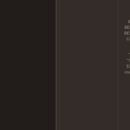
&
BE
BES
Co
"
"
E
cou