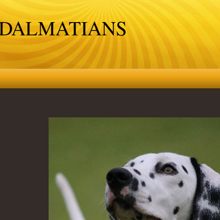
 DALMATIANS