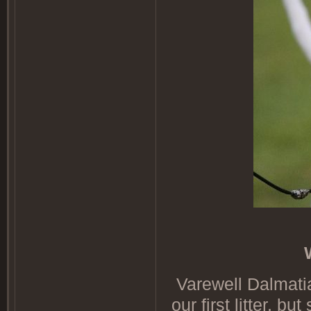
Varewell Dalmatia
our first litter, b