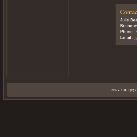
Contac
Julie Be
Brisbane
Phone :
Email :
j
COPYRIGHT (C)