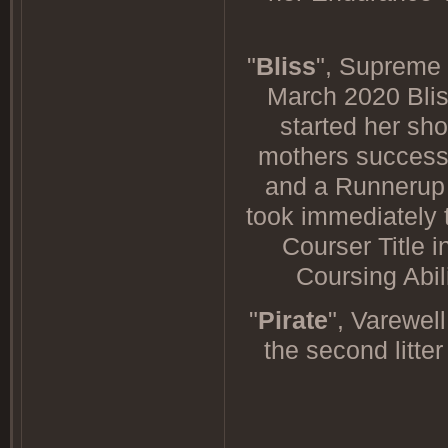
"
Bliss
", Supreme
March 2020 Bliss
started her sho
mothers success 
and a Runnerup t
took immediately 
Courser Title i
Coursing Abil
"
Pirate
", Varewel
the second litte