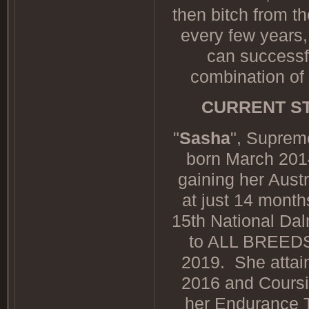
then bitch from 
every few years,
can successfu
combination of
CURRENT ST
"
Sasha
", Suprem
born March 2014
gaining her Aust
at just 14 mon
15th National Da
to ALL BREEDS
2019. She attain
2016 and Coursin
her Endurance T