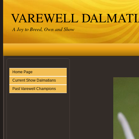
VAREWELL DALMATI
A Joy to Breed, Own and Show
Home Page
Current Show Dalmatians
Past Varewell Champions